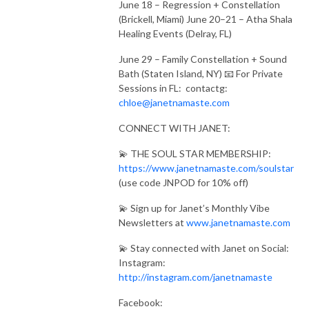
June 18 – Regression + Constellation
(Brickell, Miami) June 20–21 – Atha Shala
Healing Events (Delray, FL)
June 29 – Family Constellation + Sound
Bath (Staten Island, NY) 📧 For Private
Sessions in FL: contactg:
chloe@janetnamaste.com
CONNECT WITH JANET:
💫 THE SOUL STAR MEMBERSHIP:
https://www.janetnamaste.com/soulstar
(use code JNPOD for 10% off)
💫 Sign up for Janet’s Monthly Vibe
Newsletters at
www.janetnamaste.com
💫 Stay connected with Janet on Social:
Instagram:
http://instagram.com/janetnamaste
Facebook: