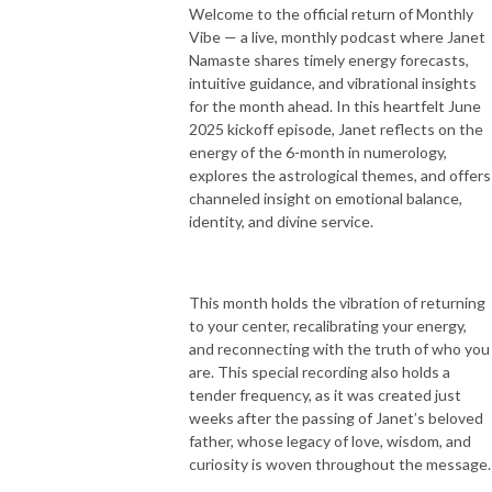
Welcome to the official return of Monthly
Vibe — a live, monthly podcast where Janet
Namaste shares timely energy forecasts,
I’m honored to share conversations with world renowned healers, 
intuitive guidance, and vibrational insights
spiritual leaders, global change makers, and amazing souls that have 
for the month ahead. In this heartfelt June
inspired my life and will definitely spark your heart with their genuine 
2025 kickoff episode, Janet reflects on the
love + wisdom.

energy of the 6-month in numerology,
You’ll leave each episode with your heart filled with inspiration, love, and 
explores the astrological themes, and offers
support so that you can step into your destined path with courage + 
channeled insight on emotional balance,
grace and live your life in it’s optimum + most fulfilled potential.
identity, and divine service.
This month holds the vibration of returning
to your center, recalibrating your energy,
and reconnecting with the truth of who you
are. This special recording also holds a
tender frequency, as it was created just
weeks after the passing of Janet’s beloved
father, whose legacy of love, wisdom, and
curiosity is woven throughout the message.