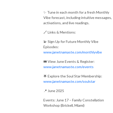
✨ Tune in each month for a fresh Monthly
Vibe forecast, including intuitive messages,
activations, and live readings.
🔗 Links & Mentions:
💫 Sign Up for Future Monthly Vibe
Episodes:
www.janetnamaste.com/monthlyvibe
🎟 View June Events & Register:
www.janetnamaste.com/events
🌟 Explore the Soul Star Membership:
www.janetnamaste.com/soulstar
📍 June 2025
Events: June 17 – Family Constellation
Workshop (Brickell, Miami)