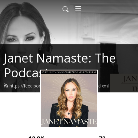
Janet Namaste: The
Podcast
https://feed.podbean.com/janetnamaste/feed.xml