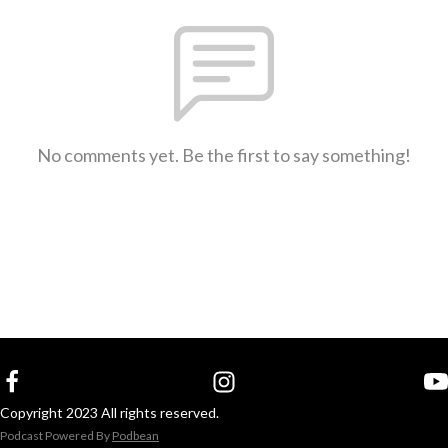
No comments yet. Be the first to say something!
Copyright 2023 All rights reserved.
Podcast Powered By
Podbean