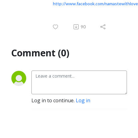
http://www.facebook.com/namastewithlove
90
Comment (0)
Log in to continue.
Log in